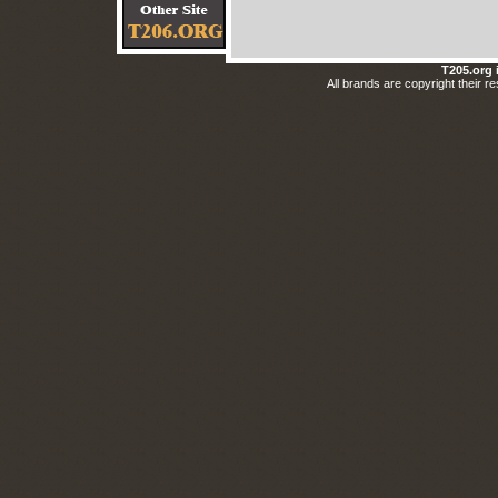
T205.org 
All brands are copyright their respective