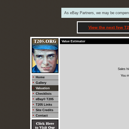
As eBay Partners, we may be compensat
View the next few T2
Value Estimator
Sales hi
You m
Home
Gallery
Valuation
Checklists
eBay® T205
T205 Links
Site Credits
Contact